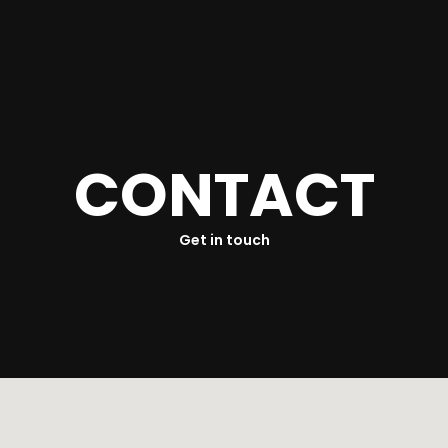
ur History
Link With Us
Food Safety Policy
C
O
N
T
A
C
T
Get in touch